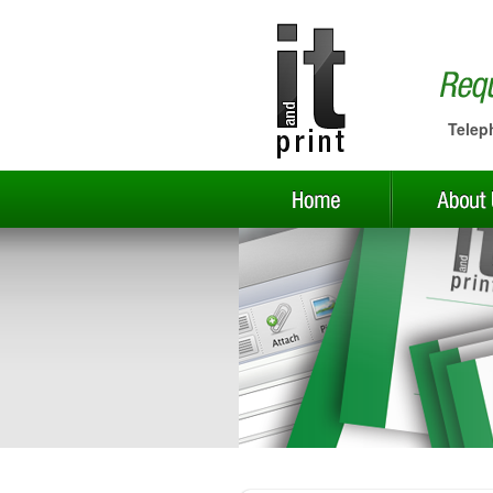
Telep