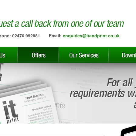
hone: 02476 992881
Email:
enquiries@itandprint.co.uk