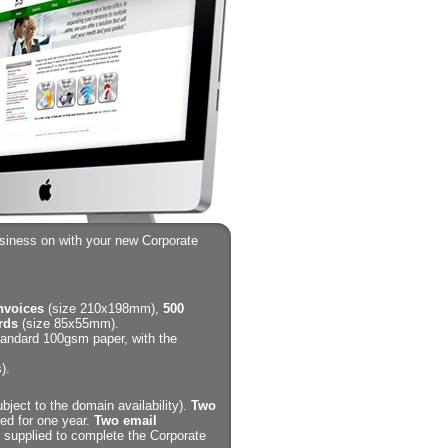
usiness on with your new Corporate
invoices
(size 210x198mm),
500
rds
(size 85x55mm).
standard 100gsm paper, with the
).
bject to the domain availability).
Two
ed for one year.
Two email
supplied to complete the Corporate