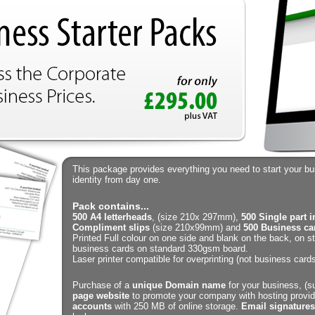
This package provides everything you need to start your b
identity from day one.
Pack contains...
500 A4 letterheads
, (size 210x 297mm),
500 Single part 
Compliment slips
(size 210x99mm) and
500 Business ca
Printed Full colour on one side and blank on the back, on 
business cards on standard 330gsm board.
Laser printer compatible for overprinting (not business cards
Purchase of a
unique Domain name
for your business, (su
page website
to promote your company with hosting provid
accounts
with 250 MB of online storage.
Email signatures