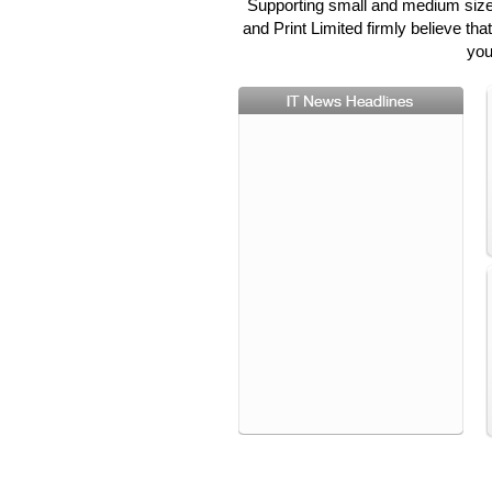
Supporting small and medium sized
and Print Limited firmly believe th
you