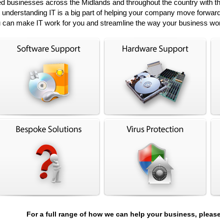
 businesses across the Midlands and throughout the country with thei
at understanding IT is a big part of helping your company move forward
 can make IT work for you and streamline the way your business wo
For a full range of how we can help your business, pleas