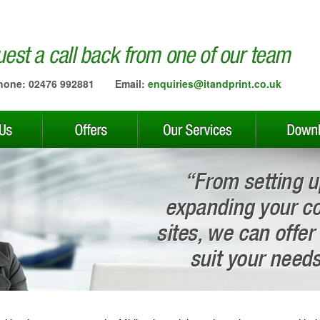
hone: 02476 992881
Email:
enquiries@itandprint.co.uk