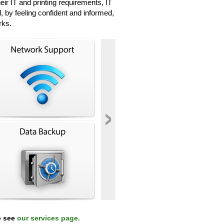
r IT and printing requirements, IT
, by feeling confident and informed,
rks.
›
e see
our services page.