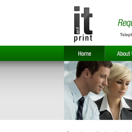
Telep